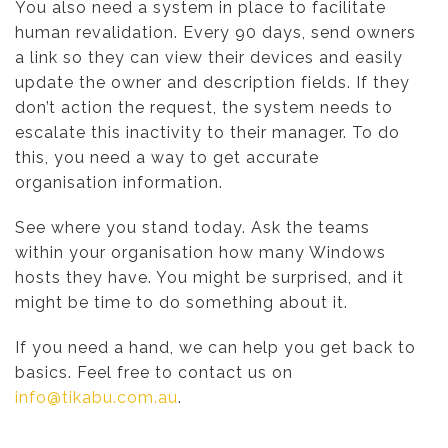
You also need a system in place to facilitate
human revalidation. Every 90 days, send owners
a link so they can view their devices and easily
update the owner and description fields. If they
don’t action the request, the system needs to
escalate this inactivity to their manager. To do
this, you need a way to get accurate
organisation information.
See where you stand today. Ask the teams
within your organisation how many Windows
hosts they have. You might be surprised, and it
might be time to do something about it.
If you need a hand, we can help you get back to
basics. Feel free to contact us on
info@tikabu.com.au
.