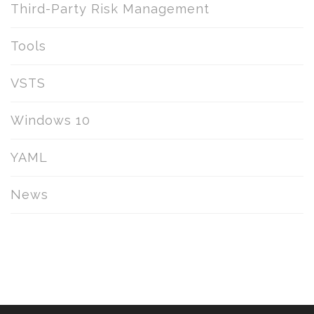
Third-Party Risk Management
Tools
VSTS
Windows 10
YAML
News