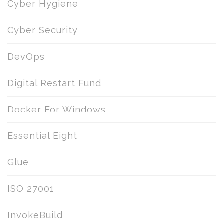
Cyber Hygiene
Cyber Security
DevOps
Digital Restart Fund
Docker For Windows
Essential Eight
Glue
ISO 27001
InvokeBuild