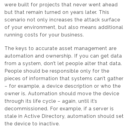
were built for projects that never went ahead
but that remain turned on years later. This
scenario not only increases the attack surface
of your environment, but also means additional
running costs for your business.
The keys to accurate asset management are
automation and ownership. If you can get data
from a system, don’t let people alter that data.
People should be responsible only for the
pieces of information that systems can’t gather
– for example, a device description or who the
owner is. Automation should move the device
through its life cycle – again, until it’s
decommissioned. For example, if a server is
stale in Active Directory, automation should set
the device to inactive.