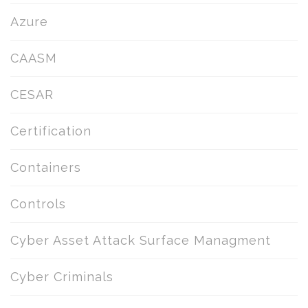
Azure
CAASM
CESAR
Certification
Containers
Controls
Cyber Asset Attack Surface Managment
Cyber Criminals