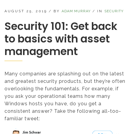
AUGUST 25, 2019
/
BY
ADAM MURRAY
/
IN
SECURITY
Security 101: Get back
to basics with asset
management
Many companies are splashing out on the latest
and greatest security products, but they’re often
overlooking the fundamentals. For example, if
you ask your operational teams how many
Windows hosts you have, do you get a
consistent answer? Take the following all-too-
familiar tweet: