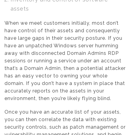
assets
When we meet customers initially, most don’t
have control of their assets and consequently
have large gaps in their security posture. If you
have an unpatched Windows server humming
away with disconnected Domain Admins RDP
sessions or running a service under an account
that’s a Domain Admin, then a potential attacker
has an easy vector to owning your whole
domain. If you don’t have a system in place that
accurately reports on the assets in your
environment, then you’re likely flying blind.
Once you have an accurate list of your assets,
you can then correlate the data with existing
security controls, such as patch management or
vulnerability management solutions, and begin