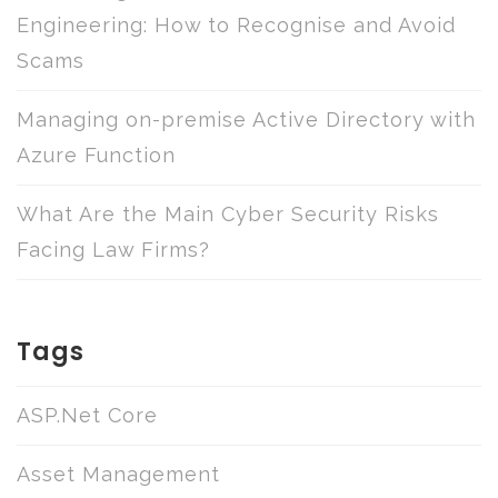
Engineering: How to Recognise and Avoid
Scams
Managing on-premise Active Directory with
Azure Function
What Are the Main Cyber Security Risks
Facing Law Firms?
Tags
ASP.Net Core
Asset Management