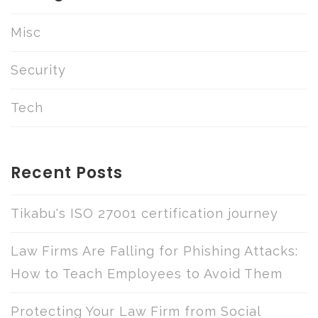
Misc
Security
Tech
Recent Posts
Tikabu's ISO 27001 certification journey
Law Firms Are Falling for Phishing Attacks:
How to Teach Employees to Avoid Them
Protecting Your Law Firm from Social