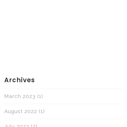
Archives
March 2023
(1)
August 2022
(1)
July 2022
(2)