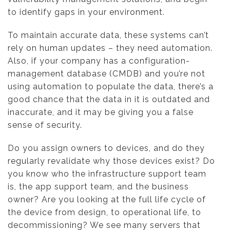
to identify gaps in your environment.
To maintain accurate data, these systems can’t
rely on human updates – they need automation.
Also, if your company has a configuration-
management database (CMDB) and you’re not
using automation to populate the data, there’s a
good chance that the data in it is outdated and
inaccurate, and it may be giving you a false
sense of security.
Do you assign owners to devices, and do they
regularly revalidate why those devices exist? Do
you know who the infrastructure support team
is, the app support team, and the business
owner? Are you looking at the full life cycle of
the device from design, to operational life, to
decommissioning? We see many servers that