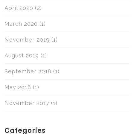
April 2020
(2)
March 2020
(1)
November 2019
(1)
August 2019
(1)
September 2018
(1)
May 2018
(1)
November 2017
(1)
Categories