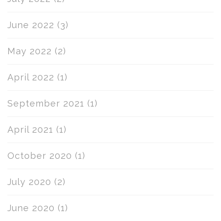
June 2022
(3)
May 2022
(2)
April 2022
(1)
September 2021
(1)
April 2021
(1)
October 2020
(1)
July 2020
(2)
June 2020
(1)