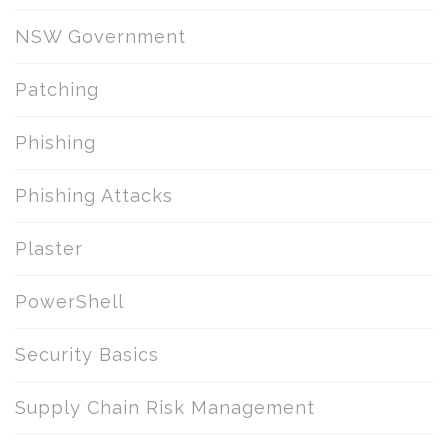
NSW Government
Patching
Phishing
Phishing Attacks
Plaster
PowerShell
Security Basics
Supply Chain Risk Management