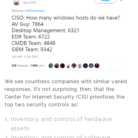
We see countless companies with similar varied
responses. It’s not surprising, then, that the
Center for Internet Security (CIS) prioritises the
top two security controls as:
Inventory and control of hardware
assets
Inventory and control of software