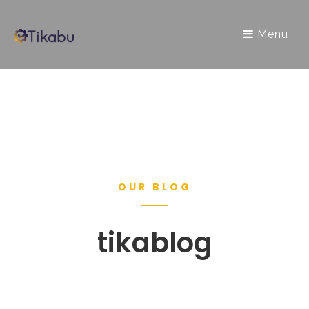
Menu
OUR BLOG
tikablog