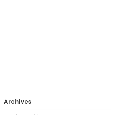
Archives