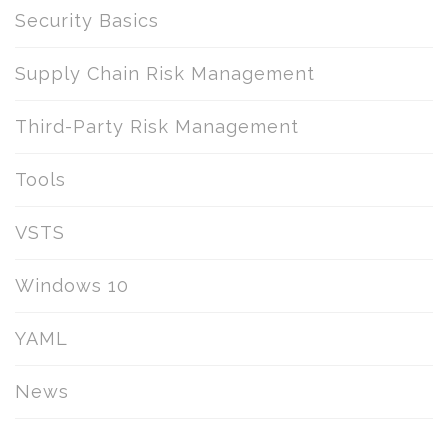
Security Basics
Supply Chain Risk Management
Third-Party Risk Management
Tools
VSTS
Windows 10
YAML
News