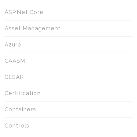
ASP.Net Core
Asset Management
Azure
CAASM
CESAR
Certification
Containers
Controls