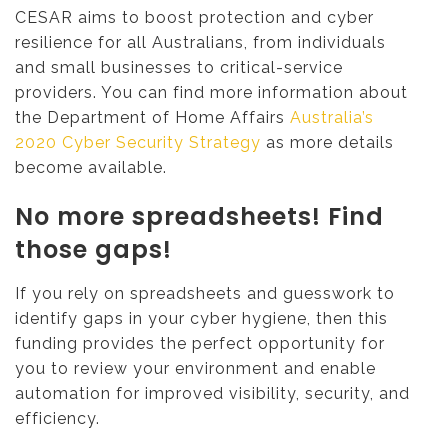
CESAR aims to boost protection and cyber
resilience for all Australians, from individuals
and small businesses to critical-service
providers. You can find more information about
the Department of Home Affairs
Australia’s
2020 Cyber Security Strategy
as more details
become available.
No more spreadsheets! Find
those gaps!
If you rely on spreadsheets and guesswork to
identify gaps in your cyber hygiene, then this
funding provides the perfect opportunity for
you to review your environment and enable
automation for improved visibility, security, and
efficiency.