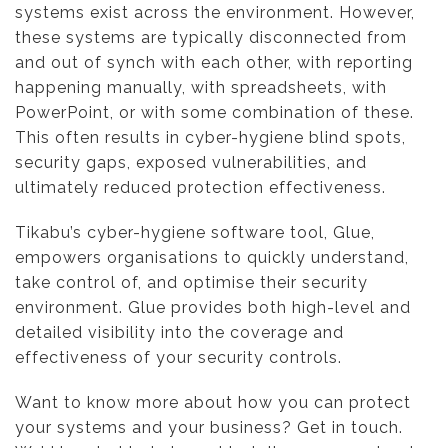
systems exist across the environment. However,
these systems are typically disconnected from
and out of synch with each other, with reporting
happening manually, with spreadsheets, with
PowerPoint, or with some combination of these.
This often results in cyber-hygiene blind spots,
security gaps, exposed vulnerabilities, and
ultimately reduced protection effectiveness.
Tikabu’s cyber-hygiene software tool, Glue,
empowers organisations to quickly understand,
take control of, and optimise their security
environment. Glue provides both high-level and
detailed visibility into the coverage and
effectiveness of your security controls.
Want to know more about how you can protect
your systems and your business? Get in touch.