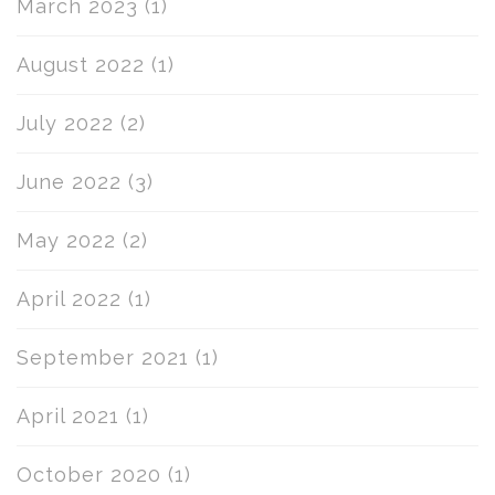
March 2023
(1)
August 2022
(1)
July 2022
(2)
June 2022
(3)
May 2022
(2)
April 2022
(1)
September 2021
(1)
April 2021
(1)
October 2020
(1)