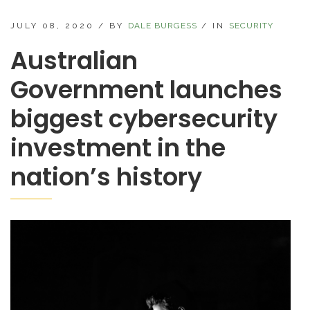
JULY 08, 2020
/
BY
DALE BURGESS
/
IN
SECURITY
Australian
Government launches
biggest cybersecurity
investment in the
nation’s history