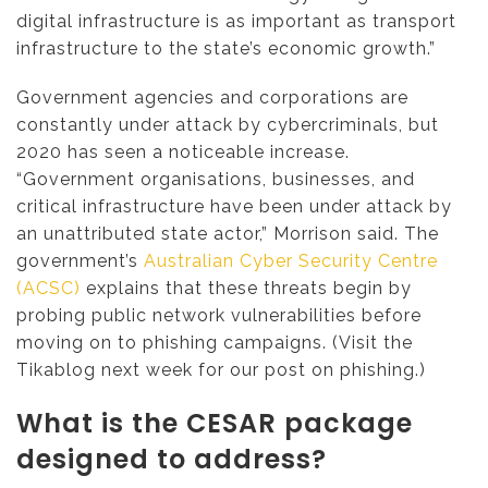
digital infrastructure is as important as transport
infrastructure to the state’s economic growth.”
Government agencies and corporations are
constantly under attack by cybercriminals, but
2020 has seen a noticeable increase.
“Government organisations, businesses, and
critical infrastructure have been under attack by
an unattributed state actor,” Morrison said. The
government’s
Australian Cyber Security Centre
(ACSC)
explains that these threats begin by
probing public network vulnerabilities before
moving on to phishing campaigns. (Visit the
Tikablog next week for our post on phishing.)
What is the CESAR package
designed to address?