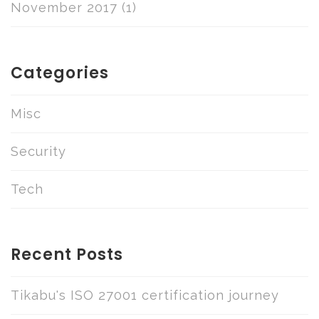
November 2017
(1)
Categories
Misc
Security
Tech
Recent Posts
Tikabu's ISO 27001 certification journey