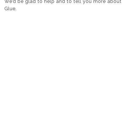
We’d be glad to help and to tell you more about
Glue.