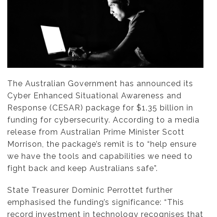
The Australian Government has announced its
Cyber Enhanced Situational Awareness and
Response (CESAR) package for $1.35 billion in
funding for cybersecurity. According to a media
release from Australian Prime Minister Scott
Morrison, the package’s remit is to “help ensure
we have the tools and capabilities we need to
fight back and keep Australians safe”.
State Treasurer Dominic Perrottet further
emphasised the funding’s significance: “This
record investment in technology recognises that