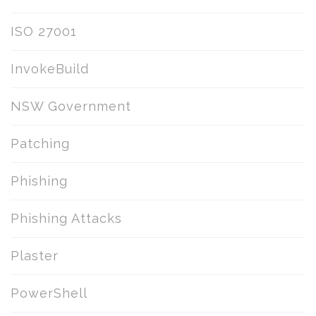
ISO 27001
InvokeBuild
NSW Government
Patching
Phishing
Phishing Attacks
Plaster
PowerShell