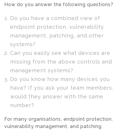
How do you answer the following questions?
Do you have a combined view of
endpoint protection, vulnerability
management, patching, and other
systems?
Can you easily see what devices are
missing from the above controls and
management systems?
Do you know how many devices you
have? If you ask your team members,
would they answer with the same
number?
For many organisations, endpoint protection,
vulnerability management, and patching