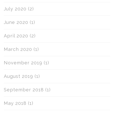
July 2020
(2)
June 2020
(1)
April 2020
(2)
March 2020
(1)
November 2019
(1)
August 2019
(1)
September 2018
(1)
May 2018
(1)