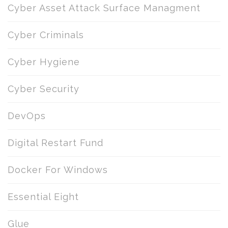
Cyber Asset Attack Surface Managment
Cyber Criminals
Cyber Hygiene
Cyber Security
DevOps
Digital Restart Fund
Docker For Windows
Essential Eight
Glue