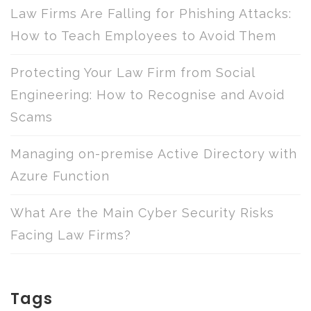
Law Firms Are Falling for Phishing Attacks:
How to Teach Employees to Avoid Them
Protecting Your Law Firm from Social
Engineering: How to Recognise and Avoid
Scams
Managing on-premise Active Directory with
Azure Function
What Are the Main Cyber Security Risks
Facing Law Firms?
Tags