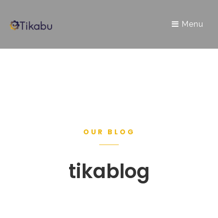
Menu
OUR BLOG
tikablog