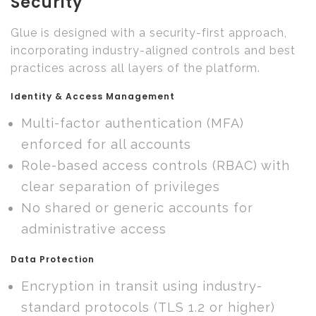
Security
Glue is designed with a security-first approach,
incorporating industry-aligned controls and best
practices across all layers of the platform.
Identity & Access Management
Multi-factor authentication (MFA)
enforced for all accounts
Role-based access controls (RBAC) with
clear separation of privileges
No shared or generic accounts for
administrative access
Data Protection
Encryption in transit using industry-
standard protocols (TLS 1.2 or higher)