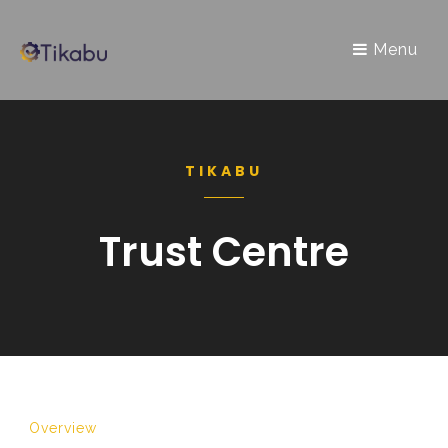
Menu
TIKABU
Trust Centre
Overview