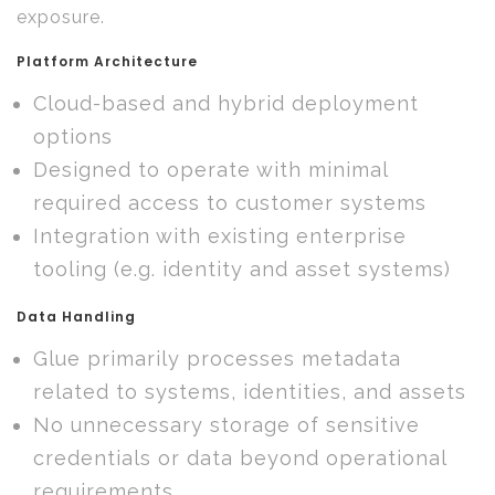
exposure.
Platform Architecture
Cloud-based and hybrid deployment
options
Designed to operate with minimal
required access to customer systems
Integration with existing enterprise
tooling (e.g. identity and asset systems)
Data Handling
Glue primarily processes metadata
related to systems, identities, and assets
No unnecessary storage of sensitive
credentials or data beyond operational
requirements