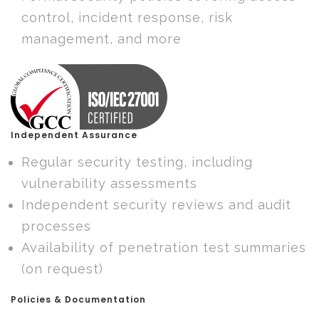
control, incident response, risk
management, and more
Independent Assurance
Regular security testing, including
vulnerability assessments
Independent security reviews and audit
processes
Availability of penetration test summaries
(on request)
Policies & Documentation