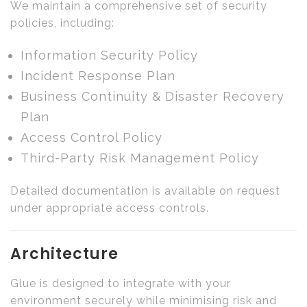
We maintain a comprehensive set of security
policies, including:
Information Security Policy
Incident Response Plan
Business Continuity & Disaster Recovery
Plan
Access Control Policy
Third-Party Risk Management Policy
Detailed documentation is available on request
under appropriate access controls.
Architecture
Glue is designed to integrate with your
environment securely while minimising risk and