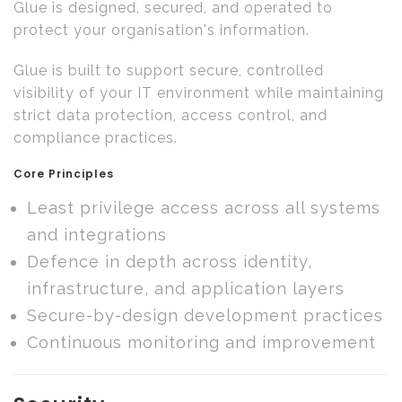
Glue is designed, secured, and operated to
protect your organisation's information.
Glue is built to support secure, controlled
visibility of your IT environment while maintaining
strict data protection, access control, and
compliance practices.
Core Principles
Least privilege access across all systems
and integrations
Defence in depth across identity,
infrastructure, and application layers
Secure-by-design development practices
Continuous monitoring and improvement