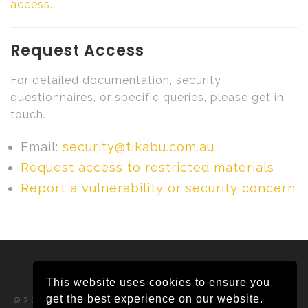
access.
Request Access
For detailed documentation, security
questionnaires, or specific queries, please get in
touch.
Email:
security@tikabu.com.au
Request access to restricted materials
Report a vulnerability or security concern
This website uses cookies to ensure you
get the best experience on our website.
©2026 Tikabu Pty Ltd ABN 65 620 382 292.