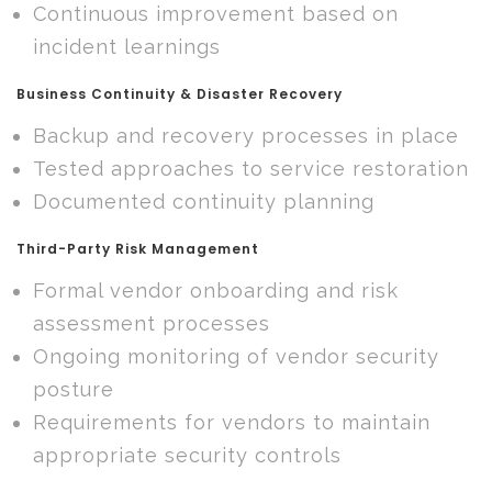
Continuous improvement based on
incident learnings
Business Continuity & Disaster Recovery
Backup and recovery processes in place
Tested approaches to service restoration
Documented continuity planning
Third-Party Risk Management
Formal vendor onboarding and risk
assessment processes
Ongoing monitoring of vendor security
posture
Requirements for vendors to maintain
appropriate security controls