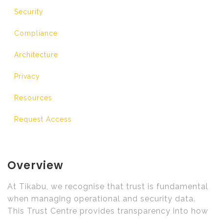
Security
Compliance
Architecture
Privacy
Resources
Request Access
Overview
At Tikabu, we recognise that trust is fundamental
when managing operational and security data.
This Trust Centre provides transparency into how