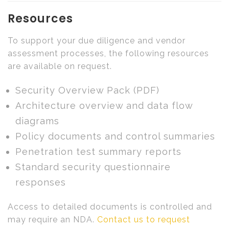
Resources
To support your due diligence and vendor
assessment processes, the following resources
are available on request.
Security Overview Pack (PDF)
Architecture overview and data flow
diagrams
Policy documents and control summaries
Penetration test summary reports
Standard security questionnaire
responses
Access to detailed documents is controlled and
may require an NDA.
Contact us to request