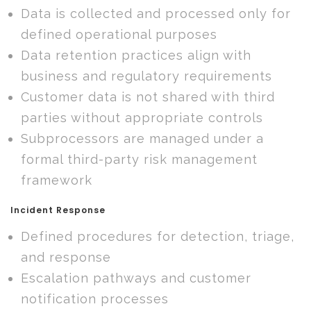
Data is collected and processed only for
defined operational purposes
Data retention practices align with
business and regulatory requirements
Customer data is not shared with third
parties without appropriate controls
Subprocessors are managed under a
formal third-party risk management
framework
Incident Response
Defined procedures for detection, triage,
and response
Escalation pathways and customer
notification processes