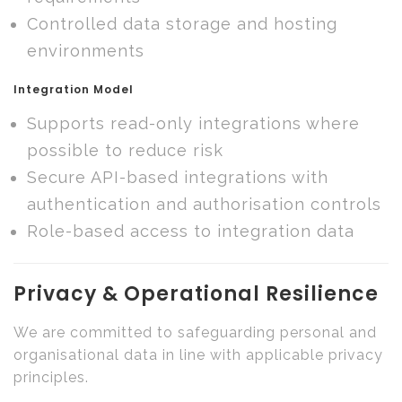
Controlled data storage and hosting
environments
Integration Model
Supports read-only integrations where
possible to reduce risk
Secure API-based integrations with
authentication and authorisation controls
Role-based access to integration data
Privacy & Operational Resilience
We are committed to safeguarding personal and
organisational data in line with applicable privacy
principles.