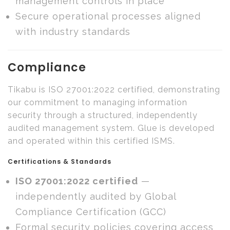
management controls in place
Secure operational processes aligned
with industry standards
Compliance
Tikabu is ISO 27001:2022 certified, demonstrating
our commitment to managing information
security through a structured, independently
audited management system. Glue is developed
and operated within this certified ISMS.
Certifications & Standards
ISO 27001:2022 certified
—
independently audited by Global
Compliance Certification (GCC)
Formal security policies covering access