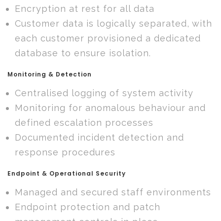
Encryption at rest for all data
Customer data is logically separated, with
each customer provisioned a dedicated
database to ensure isolation.
Monitoring & Detection
Centralised logging of system activity
Monitoring for anomalous behaviour and
defined escalation processes
Documented incident detection and
response procedures
Endpoint & Operational Security
Managed and secured staff environments
Endpoint protection and patch