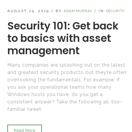
AUGUST 25, 2019
/
BY
ADAM MURRAY
/
IN
SECURITY
Security 101: Get back
to basics with asset
management
Many companies are splashing out on the latest
and greatest security products, but they’re often
overlooking the fundamentals. For example, if
you ask your operational teams how many
Windows hosts you have, do you get a
consistent answer? Take the following all-too-
familiar tweet:
Read More