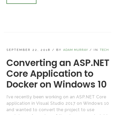
SEPTEMBER 22, 2018
/
BY
ADAM MURRAY
/
IN
TECH
Converting an ASP.NET
Core Application to
Docker on Windows 10
I’ve recently been working on an ASP.NET Core
application in Visual Studio 2017 on Windows 10
and wanted to convert the project to use