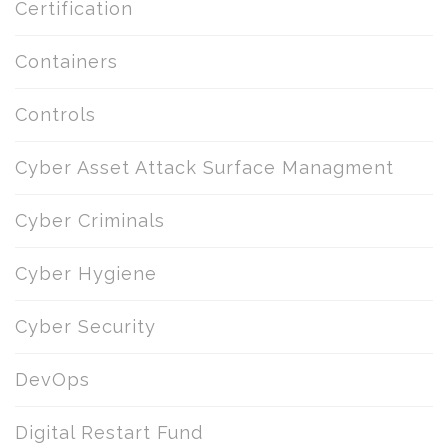
Certification
Containers
Controls
Cyber Asset Attack Surface Managment
Cyber Criminals
Cyber Hygiene
Cyber Security
DevOps
Digital Restart Fund