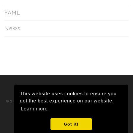
YAML
News
This website uses cookies to ensure you
get the best experience on our website.
©2026 Tikabu Pty Ltd ABN 65 620 382 292.
All rights reserved.
Learn more
Privacy Policy
|
Trust Centre
Got it!