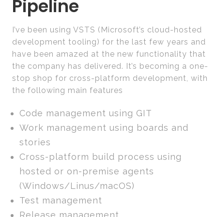
Pipeline
I’ve been using VSTS (Microsoft’s cloud-hosted
development tooling) for the last few years and
have been amazed at the new functionality that
the company has delivered. It’s becoming a one-
stop shop for cross-platform development, with
the following main features
Code management using GIT
Work management using boards and
stories
Cross-platform build process using
hosted or on-premise agents
(Windows/Linus/macOS)
Test management
Release management