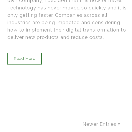
own company, I decided that it is now or never.
Technology has never moved so quickly and it is
only getting faster. Companies across all
industries are being impacted and considering
how to implement their digital transformation to
deliver new products and reduce costs.
Read More
Newer Entries