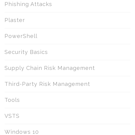
Phishing Attacks
Plaster
PowerShell
Security Basics
Supply Chain Risk Management
Third-Party Risk Management
Tools
VSTS
Windows 10