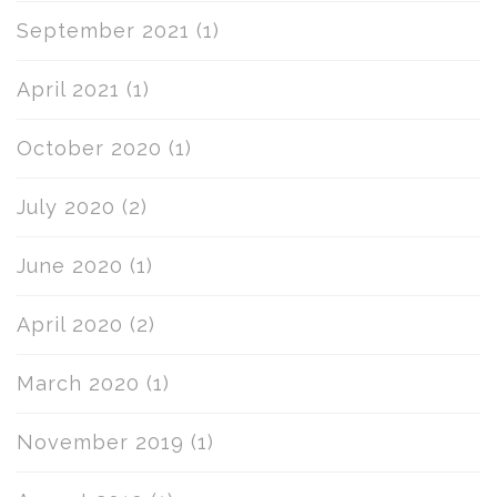
September 2021
(1)
April 2021
(1)
October 2020
(1)
July 2020
(2)
June 2020
(1)
April 2020
(2)
March 2020
(1)
November 2019
(1)