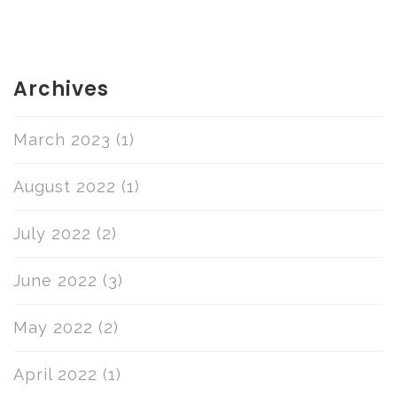
Archives
March 2023
(1)
August 2022
(1)
July 2022
(2)
June 2022
(3)
May 2022
(2)
April 2022
(1)